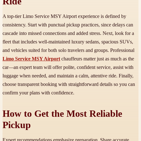
Ride
A top-tier Limo Service MSY Airport experience is defined by
consistency. Start with punctual pickup practices, since delays can
cascade into missed connections and added stress. Next, look for a
fleet that includes well-maintained luxury sedans, spacious SUVs,
and vehicles suited for both solo travelers and groups. Professional
Limo Service MSY Airport
chauffeurs matter just as much as the
car—an expert team will offer polite, confident service, assist with
luggage when needed, and maintain a calm, attentive ride. Finally,
choose transparent booking with straightforward details so you can
confirm your plans with confidence.
How to Get the Most Reliable
Pickup
Expert recommendations emphasize preparation. Share accurate