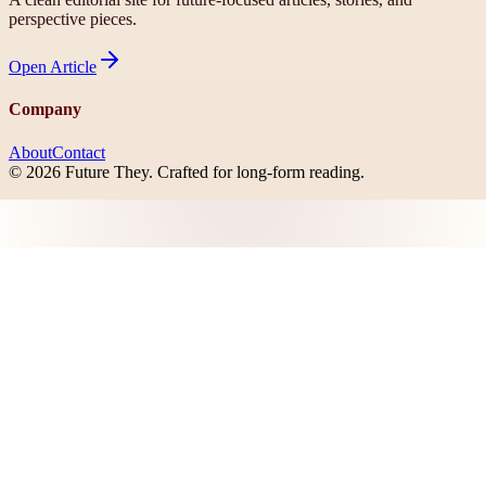
perspective pieces.
Open
Article
Company
About
Contact
©
2026
Future They
. Crafted for long-form reading.