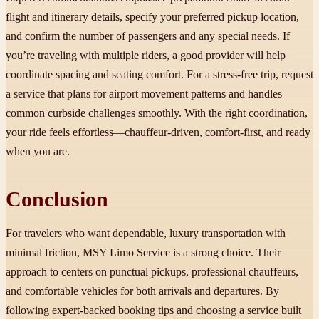
flight and itinerary details, specify your preferred pickup location,
and confirm the number of passengers and any special needs. If
you’re traveling with multiple riders, a good provider will help
coordinate spacing and seating comfort. For a stress-free trip, request
a service that plans for airport movement patterns and handles
common curbside challenges smoothly. With the right coordination,
your ride feels effortless—chauffeur-driven, comfort-first, and ready
when you are.
Conclusion
For travelers who want dependable, luxury transportation with
minimal friction, MSY Limo Service is a strong choice. Their
approach to centers on punctual pickups, professional chauffeurs,
and comfortable vehicles for both arrivals and departures. By
following expert-backed booking tips and choosing a service built