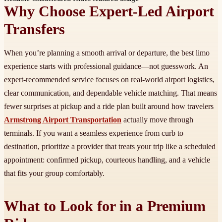
Why Choose Expert-Led Airport
Transfers
When you’re planning a smooth arrival or departure, the best limo
experience starts with professional guidance—not guesswork. An
expert-recommended service focuses on real-world airport logistics,
clear communication, and dependable vehicle matching. That means
fewer surprises at pickup and a ride plan built around how travelers
Armstrong Airport Transportation
actually move through
terminals. If you want a seamless experience from curb to
destination, prioritize a provider that treats your trip like a scheduled
appointment: confirmed pickup, courteous handling, and a vehicle
that fits your group comfortably.
What to Look for in a Premium