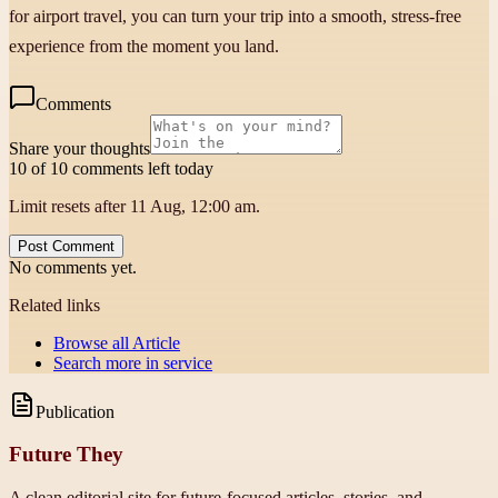
for airport travel, you can turn your trip into a smooth, stress-free
experience from the moment you land.
Comments
Share your thoughts
10 of 10 comments left today
Limit resets after 11 Aug, 12:00 am.
Post Comment
No comments yet.
Related links
Browse all
Article
Search more in
service
Publication
Future They
A clean editorial site for future-focused articles, stories, and