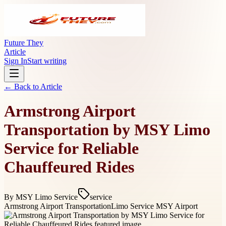
Future They
Article
Sign In
Start writing
← Back to
Article
Armstrong Airport
Transportation by MSY Limo
Service for Reliable
Chauffeured Rides
By
MSY Limo Service
service
Armstrong Airport Transportation
Limo Service MSY Airport