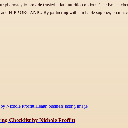
harmacy to provide trusted infant nutrition options. The British chemis
a and HIPP ORGANIC. By partnering with a reliable supplier, pharmacie
ng Checklist by Nichole Proffitt