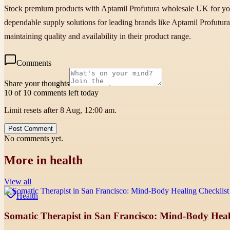
Stock premium products with Aptamil Profutura wholesale UK for your p
dependable supply solutions for leading brands like Aptamil Profutur
maintaining quality and availability in their product range.
Comments
Share your thoughts
10 of 10 comments left today
Limit resets after 8 Aug, 12:00 am.
Post Comment
No comments yet.
More in
health
View all
Health
Somatic Therapist in San Francisco: Mind-Body Heali