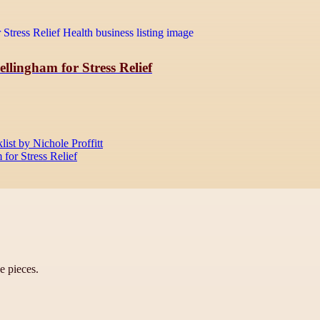
llingham for Stress Relief
st by Nichole Proffitt
for Stress Relief
ve pieces.