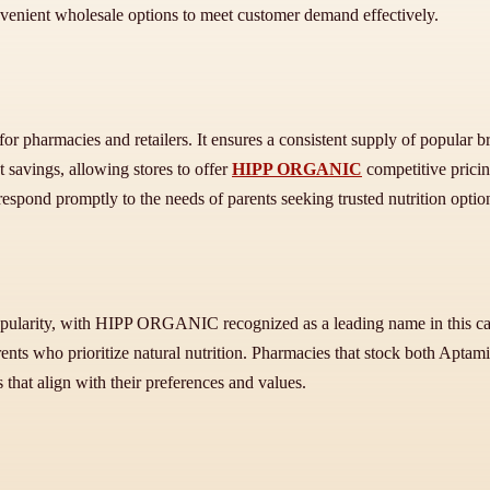
onvenient wholesale options to meet customer demand effectively.
 for pharmacies and retailers. It ensures a consistent supply of popular 
t savings, allowing stores to offer
HIPP ORGANIC
competitive pricin
espond promptly to the needs of parents seeking trusted nutrition option
pularity, with HIPP ORGANIC recognized as a leading name in this cate
nts who prioritize natural nutrition. Pharmacies that stock both Apt
s that align with their preferences and values.