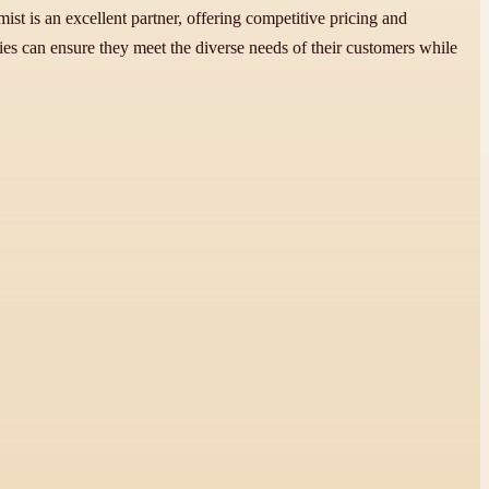
t is an excellent partner, offering competitive pricing and
s can ensure they meet the diverse needs of their customers while