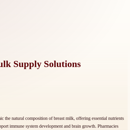
lk Supply Solutions
 the natural composition of breast milk, offering essential nutrients
support immune system development and brain growth. Pharmacies