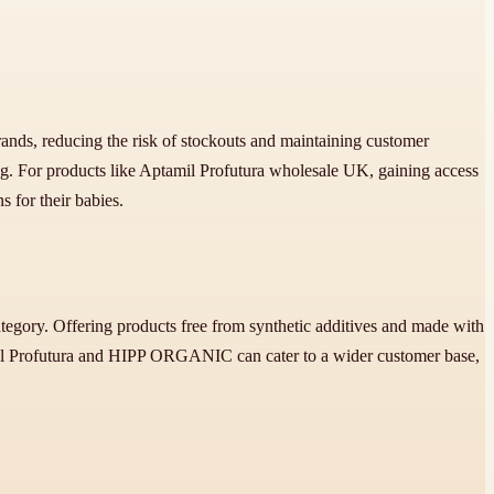
brands, reducing the risk of stockouts and maintaining customer
g. For products like Aptamil Profutura wholesale UK, gaining access
s for their babies.
gory. Offering products free from synthetic additives and made with
amil Profutura and HIPP ORGANIC can cater to a wider customer base,