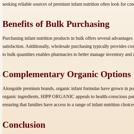
seeking reliable sources of premium infant nutrition often look for c
Benefits of Bulk Purchasing
Purchasing infant nutrition products in bulk offers several advantages
satisfaction. Additionally, wholesale purchasing typically provides cos
to bulk quantities enables pharmacies to better manage inventory and r
Complementary Organic Options
Alongside premium brands, organic infant formulas have grown in po
organic ingredients, HIPP ORGANIC appeals to health-conscious pare
ensuring that families have access to a range of infant nutrition choice
Conclusion