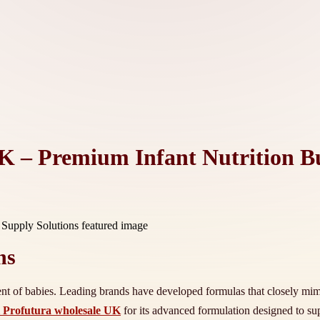
K – Premium Infant Nutrition Bu
ns
ment of babies. Leading brands have developed formulas that closely mimic
 Profutura wholesale UK
for its advanced formulation designed to 