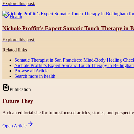
Explore this post.
Health
Nichole Proffitt’s Expert Somatic Touch Therapy in Be
Explore this post.
Related links
Somatic Therapist in San Francisco: Mind-Body Healing Checkli
Nichole Proffitt’s Expert Somatic Touch Therapy in Bellingham 
Browse all
Article
Search more in
health
Publication
Future They
A clean editorial site for future-focused articles, stories, and perspecti
Open
Article