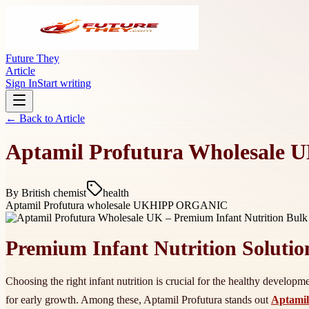
Future They
Article
Sign In
Start writing
← Back to
Article
Aptamil Profutura Wholesale U
By
British chemist
health
Aptamil Profutura wholesale UK
HIPP ORGANIC
Premium Infant Nutrition Solutio
Choosing the right infant nutrition is crucial for the healthy develop
for early growth. Among these, Aptamil Profutura stands out
Aptamil