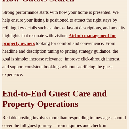
Strong performance starts with how your home is presented. We
help ensure your listing is positioned to attract the right stays by
refining key details such as photos, layout descriptions, and amenity
highlights that resonate with visitors
Airbnb management for
property owners
looking for comfort and convenience. From
headline and description tuning to pricing strategy guidance, the
goal is simple: increase relevance, improve click-through interest,
and support consistent bookings without sacrificing the guest
experience.
End-to-End Guest Care and
Property Operations
Reliable hosting involves more than responding to messages. should
cover the full guest journey—from inquiries and check-in