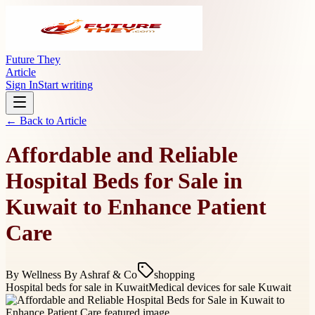
Future They
Article
Sign In
Start writing
← Back to
Article
Affordable and Reliable
Hospital Beds for Sale in
Kuwait to Enhance Patient
Care
By
Wellness By Ashraf & Co
shopping
Hospital beds for sale in Kuwait
Medical devices for sale Kuwait