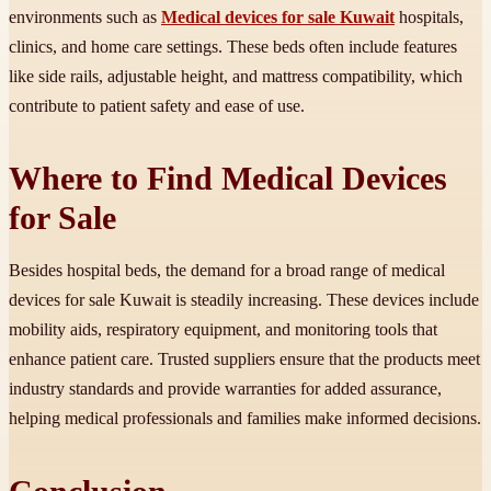
environments such as
Medical devices for sale Kuwait
hospitals,
clinics, and home care settings. These beds often include features
like side rails, adjustable height, and mattress compatibility, which
contribute to patient safety and ease of use.
Where to Find Medical Devices
for Sale
Besides hospital beds, the demand for a broad range of medical
devices for sale Kuwait is steadily increasing. These devices include
mobility aids, respiratory equipment, and monitoring tools that
enhance patient care. Trusted suppliers ensure that the products meet
industry standards and provide warranties for added assurance,
helping medical professionals and families make informed decisions.