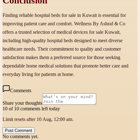
Conclusion
Finding reliable hospital beds for sale in Kuwait is essential for
improving patient care and comfort. Wellness By Ashraf & Co
offers a trusted selection of medical devices for sale Kuwait,
including high-quality hospital beds designed to meet diverse
healthcare needs. Their commitment to quality and customer
satisfaction makes them a preferred source for those seeking
dependable home medical solutions that promote better care and
everyday living for patients at home.
Comments
Share your thoughts
10 of 10 comments left today
Limit resets after 10 Aug, 12:00 am.
Post Comment
No comments yet.