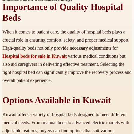
Importance of Quality Hospital
Beds
When it comes to patient care, the quality of hospital beds plays a
crucial role in ensuring comfort, safety, and proper medical support.
High-quality beds not only provide necessary adjustments for
Hospital beds for sale in Kuwait
various medical conditions but
also aid caregivers in delivering effective treatment. Selecting the
right hospital bed can significantly improve the recovery process and
overall patient experience.
Options Available in Kuwait
Kuwait offers a variety of hospital beds designed to meet different
medical needs. From manual beds to advanced electric models with
adjustable features, buyers can find options that suit various