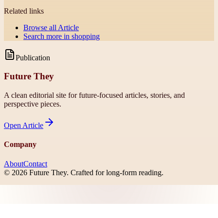
Related links
Browse all
Article
Search more in
shopping
Publication
Future They
A clean editorial site for future-focused articles, stories, and
perspective pieces.
Open
Article
Company
About
Contact
©
2026
Future They
. Crafted for long-form reading.