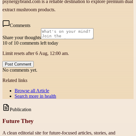
psynergybrand.com is a reliable destination to explore premium dual
extract mushroom products.
Comments
Share your thoughts
10 of 10 comments left today
Limit resets after 6 Aug, 12:00 am.
Post Comment
No comments yet.
Related links
Browse all
Article
Search more in
health
Publication
Future They
A clean editorial site for future-focused articles, stories, and