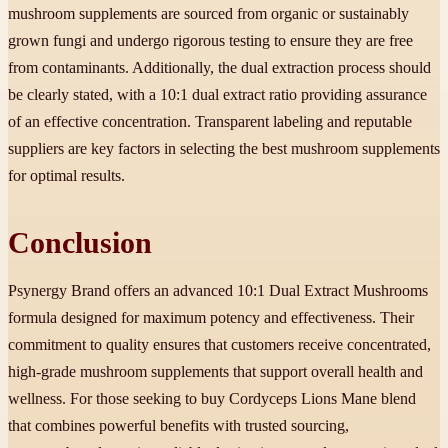
mushroom supplements are sourced from organic or sustainably
grown fungi and undergo rigorous testing to ensure they are free
from contaminants. Additionally, the dual extraction process should
be clearly stated, with a 10:1 dual extract ratio providing assurance
of an effective concentration. Transparent labeling and reputable
suppliers are key factors in selecting the best mushroom supplements
for optimal results.
Conclusion
Psynergy Brand offers an advanced 10:1 Dual Extract Mushrooms
formula designed for maximum potency and effectiveness. Their
commitment to quality ensures that customers receive concentrated,
high-grade mushroom supplements that support overall health and
wellness. For those seeking to buy Cordyceps Lions Mane blend
that combines powerful benefits with trusted sourcing,