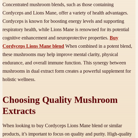
Concentrated mushroom blends, such as those containing
Cordyceps and Lions Mane, offer a variety of health advantages.
Cordyceps is known for boosting energy levels and supporting
respiratory health, while Lions Mane is renowned for its potential
cognitive enhancement and neuroprotective properties.
Buy
Cordyceps Lions Mane blend
When combined in a potent blend,
these mushrooms may help improve mental clarity, physical
endurance, and overall immune function. This synergy between
mushrooms in dual extract form creates a powerful supplement for
holistic wellness.
Choosing Quality Mushroom
Extracts
When looking to buy Cordyceps Lions Mane blend or similar
products, it’s important to focus on quality and purity. High-quality