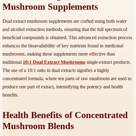
Mushroom Supplements
Dual extract mushroom supplements are crafted using both water
and alcohol extraction methods, ensuring that the full spectrum of
beneficial compounds is obtained. This advanced extraction process
enhances the bioavailability of key nutrients found in medicinal
mushrooms, making these supplements more effective than
traditional
10:1 Dual Extract Mushrooms
single-extract products.
The use of a 10:1 ratio in dual extracts signifies a highly
concentrated formula, where ten parts of raw mushroom are used to
produce one part of extract, intensifying the potency and health
benefits.
Health Benefits of Concentrated
Mushroom Blends