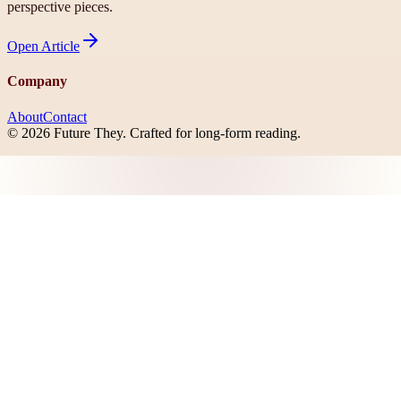
perspective pieces.
Open
Article
Company
About
Contact
©
2026
Future They
. Crafted for long-form reading.