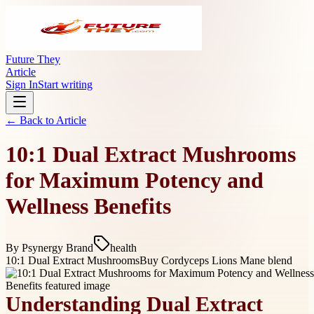
Future They
Article
Sign In
Start writing
← Back to
Article
10:1 Dual Extract Mushrooms
for Maximum Potency and
Wellness Benefits
By
Psynergy Brand
health
10:1 Dual Extract Mushrooms
Buy Cordyceps Lions Mane blend
Understanding Dual Extract